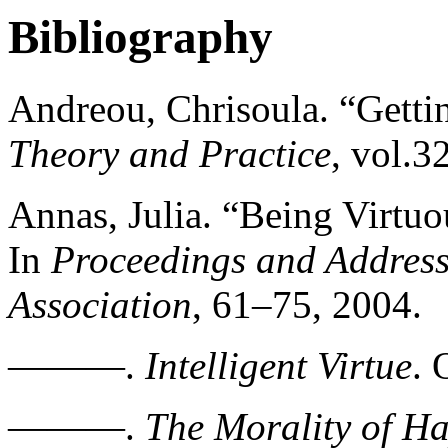
Bibliography
Andreou, Chrisoula. “Getti
Theory and Practice
, vol.3
Annas, Julia. “Being Virtu
In
Proceedings and Address
Association
, 61–75, 2004.
———.
Intelligent Virtue
. 
———.
The Morality of H