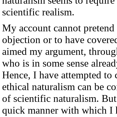
naturalism seems to require
scientific realism.
My account cannot pretend 
objection or to have covered
aimed my argument, throughou
who is in some sense alread
Hence, I have attempted to 
ethical naturalism can be c
of scientific naturalism. Bu
quick manner with which I h