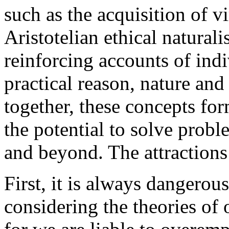
such as the acquisition of 
Aristotelian ethical natura
reinforcing accounts of indi
practical reason, nature a
together, these concepts fo
the potential to solve probl
and beyond. The attractions
First, it is always dangero
considering the theories of 