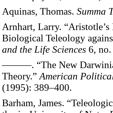
Aquinas, Thomas.
Summa T
Arnhart, Larry. “Aristotle’s
Biological Teleology agains
and the Life Sciences
6, no.
———. “The New Darwinian 
Theory.”
American Politica
(1995): 389–400.
Barham, James. “Teleologic