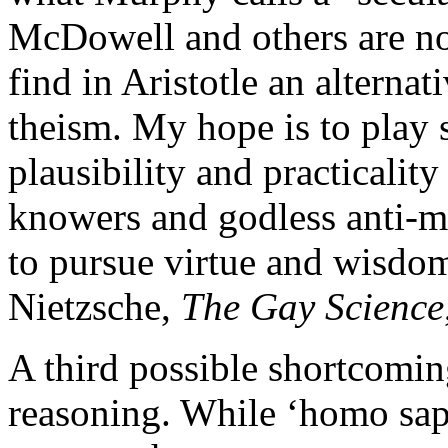
McDowell and others are no
find in Aristotle an alternati
theism. My hope is to play 
plausibility and practicalit
knowers and godless anti-m
to pursue virtue and wisdo
Nietzsche,
The Gay Science
A third possible shortcoming
reasoning. While ‘homo sapi