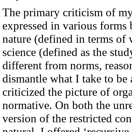
The primary criticism of my
expressed in various forms b
nature (defined in terms of 
science (defined as the stud
different from norms, reasons
dismantle what I take to be 
criticized the picture of or
normative. On both the unre
version of the restricted co
natural. I offered ‘recursiv