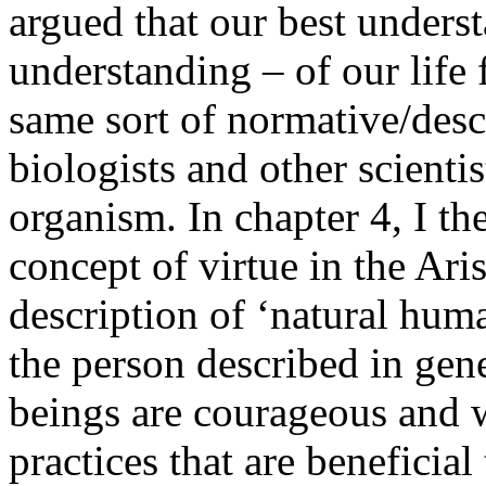
argued that our best underst
understanding – of our life
same sort of normative/desc
biologists and other scientis
organism. In chapter 4, I t
concept of virtue in the Aris
description of ‘natural hum
the person described in gen
beings are courageous and wi
practices that are beneficial 