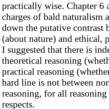
practically wise. Chapter 6 
charges of bald naturalism 
down the putative contrast 
(about nature) and ethical, 
I suggested that there is in
theoretical reasoning (wheth
practical reasoning (whether 
hard line is not between n
reasoning, for all reasoning
respects.