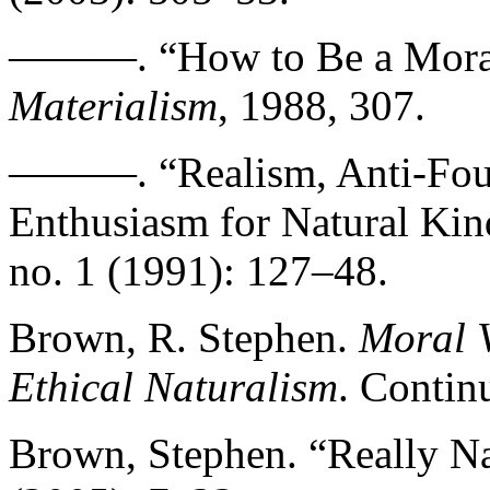
———. “How to Be a Moral
Materialism
, 1988, 307.
———. “Realism, Anti-Foun
Enthusiasm for Natural Kin
no. 1 (1991): 127–48.
Brown, R. Stephen.
Moral V
Ethical Naturalism
. Contin
Brown, Stephen. “Really Na