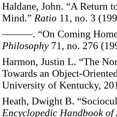
Haldane, John. “A Return t
Mind.”
Ratio
11, no. 3 (19
———. “On Coming Home to
Philosophy
71, no. 276 (19
Harmon, Justin L. “The Nor
Towards an Object-Oriented
University of Kentucky, 20
Heath, Dwight B. “Sociocult
Encyclopedic Handbook of 