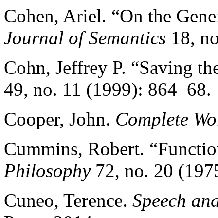
Cohen, Ariel. “On the Gener
Journal of Semantics
18, no
Cohn, Jeffrey P. “Saving th
49, no. 11 (1999): 864–68.
Cooper, John.
Complete Wor
Cummins, Robert. “Functio
Philosophy
72, no. 20 (197
Cuneo, Terence.
Speech and