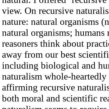
view. On recursive naturalis
nature: natural organisms 
natural organisms; humans 
reasoners think about pract
away from our best scientifi
including biological and h
naturalism whole-heartedly 
affirming recursive naturali
both moral and scientific r