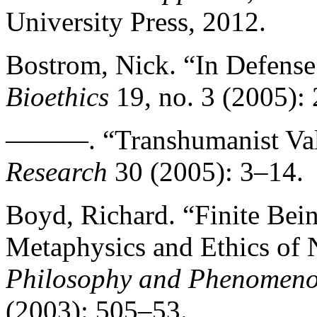
University Press, 2012.
Bostrom, Nick. “In Defense
Bioethics
19, no. 3 (2005):
———. “Transhumanist Va
Research
30 (2005): 3–14.
Boyd, Richard. “Finite Bei
Metaphysics and Ethics of 
Philosophy and Phenomeno
(2003): 505–53.