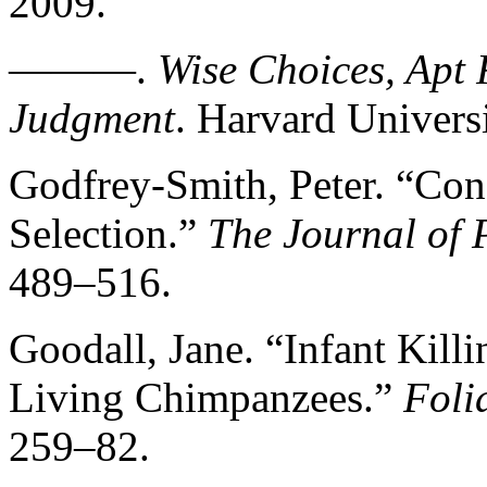
2009.
———.
Wise Choices, Apt 
Judgment
. Harvard Universi
Godfrey-Smith, Peter. “Con
Selection.”
The Journal of 
489–516.
Goodall, Jane. “Infant Kill
Living Chimpanzees.”
Foli
259–82.