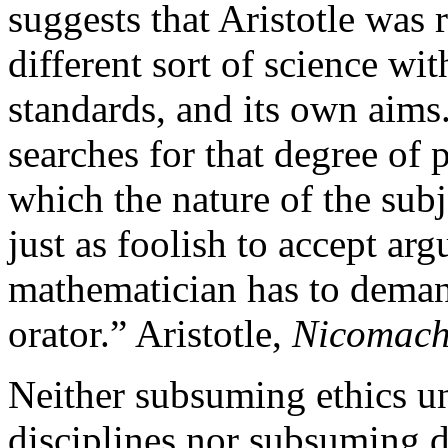
suggests that Aristotle was r
different sort of science wit
standards, and its own aims
searches for that degree of 
which the nature of the subj
just as foolish to accept ar
mathematician has to deman
orator.” Aristotle,
Nicomach
Neither subsuming ethics un
disciplines nor subsuming de