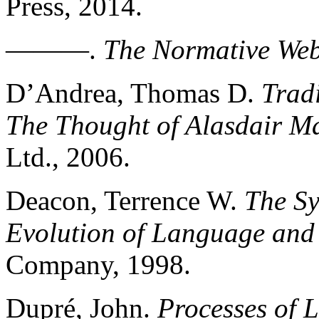
Press, 2014.
———.
The Normative We
D’Andrea, Thomas D.
Tradi
The Thought of Alasdair M
Ltd., 2006.
Deacon, Terrence W.
The Sy
Evolution of Language and 
Company, 1998.
Dupré, John.
Processes of L