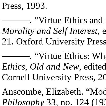
Press, 1993.
———. “Virtue Ethics and t
Morality and Self Interest
, 
21. Oxford University Press
———. “Virtue Ethics: Wha
Ethics, Old and New
, edite
Cornell University Press, 2
Anscombe, Elizabeth. “Mod
Philosophy
33, no. 124 (19