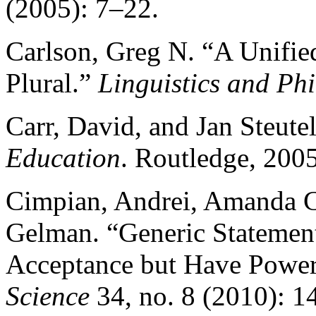
(2005): 7–22.
Carlson, Greg N. “A Unified
Plural.”
Linguistics and Ph
Carr, David, and Jan Steute
Education
. Routledge, 2005
Cimpian, Andrei, Amanda C
Gelman. “Generic Statement
Acceptance but Have Power
Science
34, no. 8 (2010): 1