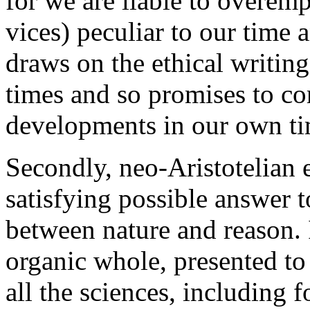
for we are liable to overemp
vices) peculiar to our time 
draws on the ethical writing
times and so promises to cor
developments in our own ti
Secondly, neo-Aristotelian 
satisfying possible answer t
between nature and reason. I
organic whole, presented to
all the sciences, including f