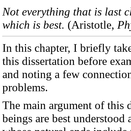
Not everything that is last 
which is best.
(Aristotle,
Ph
In this chapter, I briefly t
this dissertation before exa
and noting a few connection
problems.
The main argument of this d
beings are best understood a