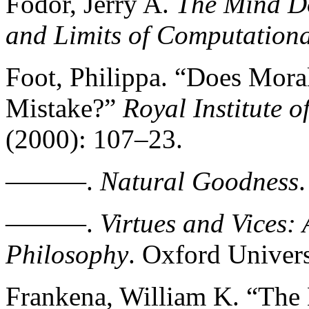
Fodor, Jerry A.
The Mind Do
and Limits of Computation
Foot, Philippa. “Does Mora
Mistake?”
Royal Institute 
(2000): 107–23.
———.
Natural Goodness
———.
Virtues and Vices:
Philosophy
. Oxford Univers
Frankena, William K. “The N