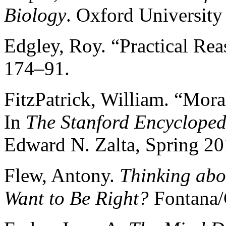
Biology
. Oxford University
Edgley, Roy. “Practical Re
174–91.
FitzPatrick, William. “Mora
In
The Stanford Encycloped
Edward N. Zalta, Spring 20
Flew, Antony.
Thinking abo
Want to Be Right?
Fontana/C