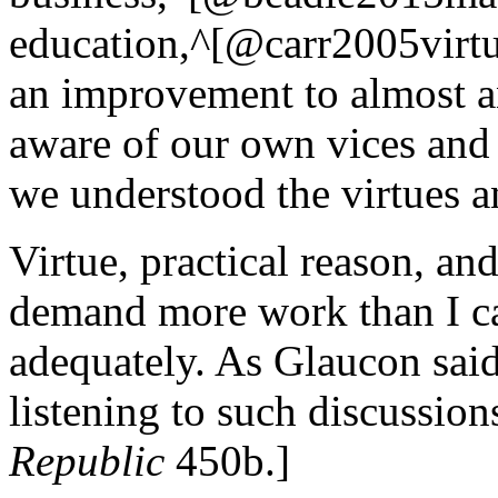
education,^[@carr2005virtue
an improvement to almost a
aware of our own vices and
we understood the virtues 
Virtue, practical reason, a
demand more work than I ca
adequately. As Glaucon said
listening to such discussion
Republic
450b.]