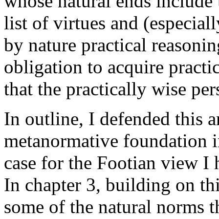
whose natural ends include t
list of virtues and (especia
by nature practical reasoni
obligation to acquire practi
that the practically wise per
In outline, I defended this 
metanormative foundation in
case for the Footian view I 
In chapter 3, building on th
some of the natural norms t