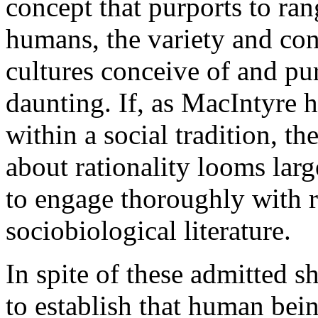
concept that purports to ra
humans, the variety and con
cultures conceive of and pur
daunting. If, as MacIntyre h
within a social tradition, th
about rationality looms lar
to engage thoroughly with r
sociobiological literature.
In spite of these admitted 
to establish that human bei