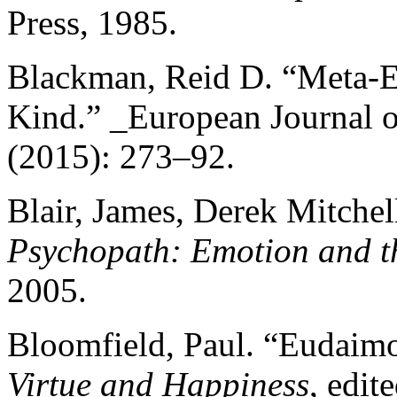
Press, 1985.
Blackman, Reid D. “Meta-E
Kind.” _European Journal of
(2015): 273–92.
Blair, James, Derek Mitchel
Psychopath: Emotion and t
2005.
Bloomfield, Paul. “Eudaimon
Virtue and Happiness
, edi