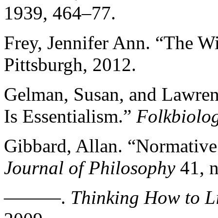
1939, 464–77.
Frey, Jennifer Ann. “The Wi
Pittsburgh, 2012.
Gelman, Susan, and Lawren
Is Essentialism.”
Folkbiolo
Gibbard, Allan. “Normative
Journal of Philosophy
41, n
———.
Thinking How to L