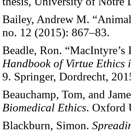
thesis, University of Notre
Bailey, Andrew M. “Anima
no. 12 (2015): 867–83.
Beadle, Ron. “MacIntyre’s I
Handbook of Virtue Ethics
9. Springer, Dordrecht, 201
Beauchamp, Tom, and James
Biomedical Ethics
. Oxford 
Blackburn, Simon.
Spreadi