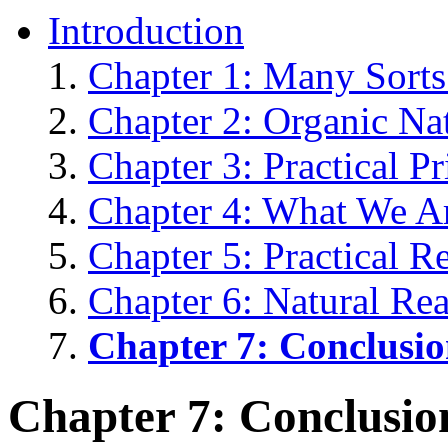
Introduction
Chapter 1: Many Sorts
Chapter 2: Organic Na
Chapter 3: Practical P
Chapter 4: What We A
Chapter 5: Practical R
Chapter 6: Natural Re
Chapter 7: Conclusi
Chapter 7: Conclusio