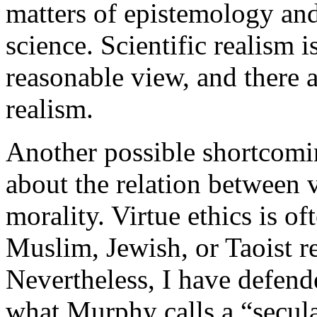
matters of epistemology and
science. Scientific realism 
reasonable view, and there a
realism.
Another possible shortcomin
about the relation between v
morality. Virtue ethics is of
Muslim, Jewish, or Taoist r
Nevertheless, I have defende
what Murphy calls a “secula