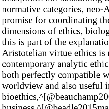
normative categories, neo-A
promise for coordinating th
dimensions of ethics, biolo
this is part of the explanat
Aristotelian virtue ethics is
contemporary analytic ethic
both perfectly compatible w
worldview and also useful in 
bioethics,^[@beauchamp200
business,^[@beadle2015mac