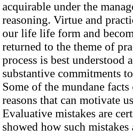
acquirable under the manage
reasoning. Virtue and pract
our life life form and becom
returned to the theme of pr
process is best understood a
substantive commitments to
Some of the mundane facts of
reasons that can motivate us 
Evaluative mistakes are cer
showed how such mistakes ar